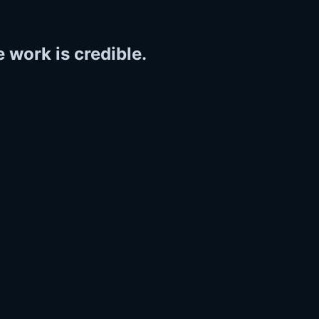
 work is credible.