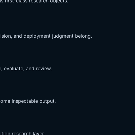
s first-class research objects.
vision, and deployment judgment belong.
, evaluate, and review.
come inspectable output.
ion research layer.