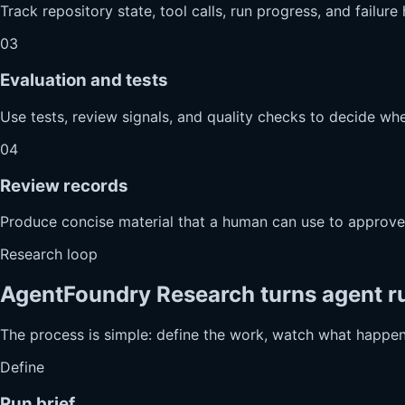
Track repository state, tool calls, run progress, and failur
03
Evaluation and tests
Use tests, review signals, and quality checks to decide whe
04
Review records
Produce concise material that a human can use to approve, 
Research loop
AgentFoundry Research turns agent ru
The process is simple: define the work, watch what happens
Define
Run brief