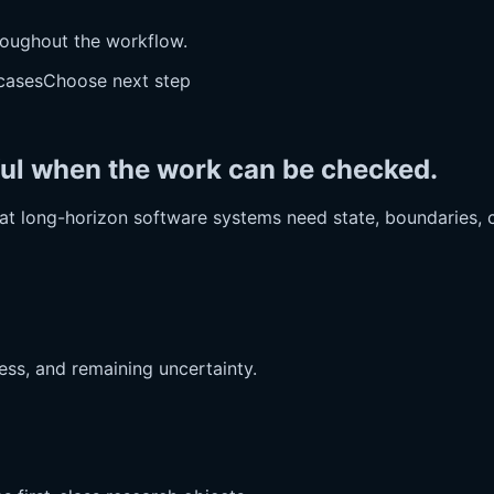
oughout the workflow.
cases
Choose next step
ful when the work can be checked.
that long-horizon software systems need state, boundaries, c
ess, and remaining uncertainty.