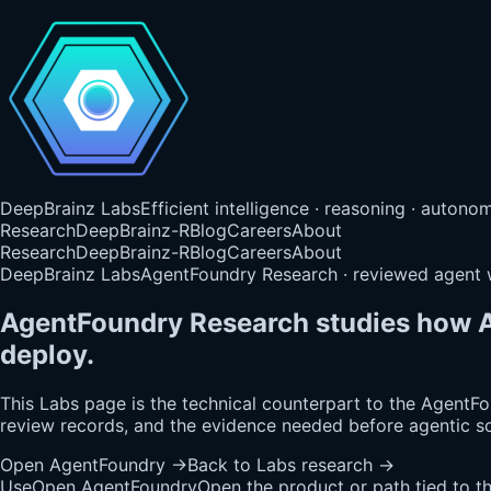
DeepBrainz Labs
Efficient intelligence · reasoning · auton
Research
DeepBrainz-R
Blog
Careers
About
Research
DeepBrainz-R
Blog
Careers
About
DeepBrainz Labs
AgentFoundry Research · reviewed agent
AgentFoundry Research studies how A
deploy.
This Labs page is the technical counterpart to the AgentFoun
review records, and the evidence needed before agentic s
Open AgentFoundry
→
Back to Labs research
→
Use
Open AgentFoundry
Open the product or path tied to t