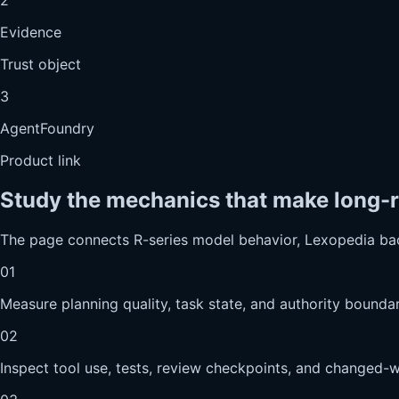
Evidence
Trust object
3
AgentFoundry
Product link
Study the mechanics that make long-r
The page connects R-series model behavior, Lexopedia ba
01
Measure planning quality, task state, and authority boundar
02
Inspect tool use, tests, review checkpoints, and changed-