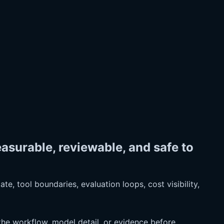
surable, reviewable, and safe to
e, tool boundaries, evaluation loops, cost visibility,
he workflow, model detail, or evidence before