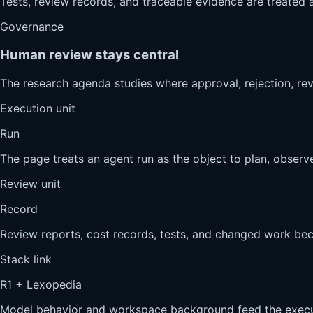
Tests, review records, and traceable evidence are treated a
Governance
Human review stays central
The research agenda studies where approval, rejection, re
Execution unit
Run
The page treats an agent run as the object to plan, observe
Review unit
Record
Review reports, cost records, tests, and changed work be
Stack link
R1 + Lexopedia
Model behavior and workspace background feed the execut