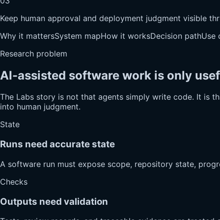
03
Keep human approval and deployment judgment visible thr
Why it matters
System map
How it works
Decision path
Use 
Research problem
AI-assisted software work is only use
The Labs story is not that agents simply write code. It is 
into human judgment.
State
Runs need accurate state
A software run must expose scope, repository state, progr
Checks
Outputs need validation