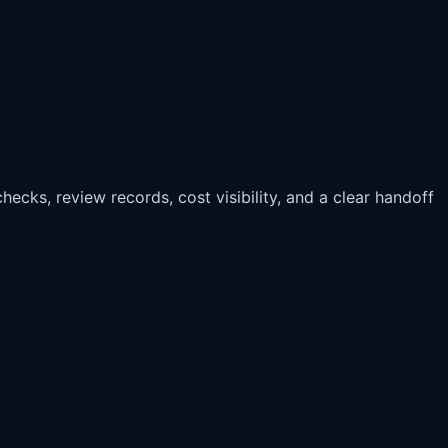
hecks, review records, cost visibility, and a clear handoff