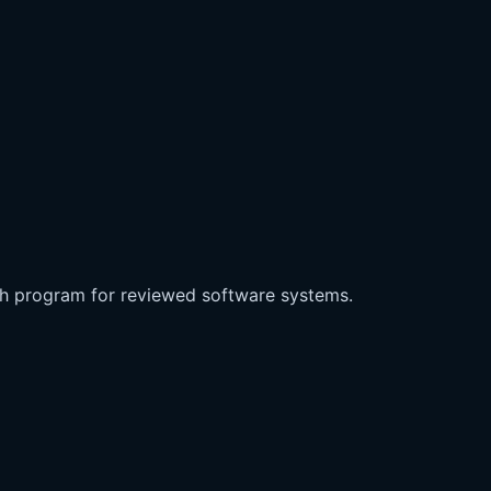
ch program for reviewed software systems.