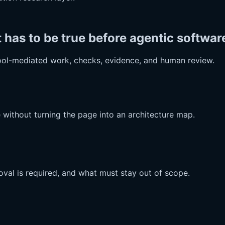
as to be true before agentic software
ool-mediated work, checks, evidence, and human review.
 without turning the page into an architecture map.
val is required, and what must stay out of scope.