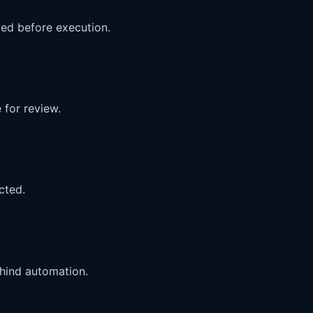
med before execution.
 for review.
cted.
ehind automation.