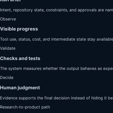
Intent, repository state, constraints, and approvals are na
Observe
Visible progress
Tool use, status, cost, and intermediate state stay available
Validate
Checks and tests
The system measures whether the output behaves as expe
Decide
Human judgment
Evidence supports the final decision instead of hiding it b
Research-to-product path