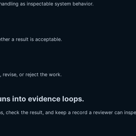
e handling as inspectable system behavior.
ther a result is acceptable.
revise, or reject the work.
ns into evidence loops.
, check the result, and keep a record a reviewer can inspe