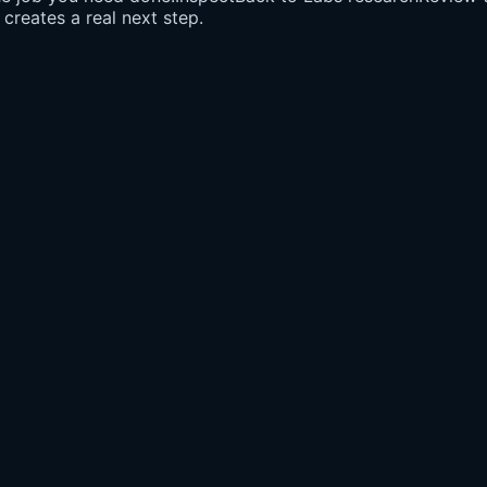
creates a real next step.