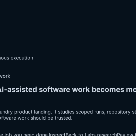
omous execution
 work
I-assisted software work becomes mea
dry product landing. It studies scoped runs, repository stat
oftware work should be trusted.
he job you need done.
Inspect
Back to Labs research
Review t