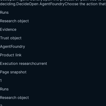
deciding.
Decide
Open AgentFoundry
Choose the action that 
Runs
Research object
Evidence
Trust object
AgentFoundry
Product link
Execution research
current
Page snapshot
1
Runs
Research object
2