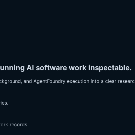
unning AI software work inspectable.
ckground, and AgentFoundry execution into a clear resear
ies.
work records.