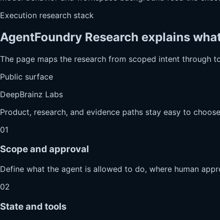
Execution research stack
AgentFoundry Research explains what h
The page maps the research from scoped intent through t
Public surface
DeepBrainz Labs
Product, research, and evidence paths stay easy to choose
01
Scope and approval
Define what the agent is allowed to do, where human appro
02
State and tools